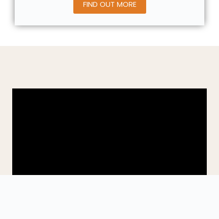
FIND OUT MORE