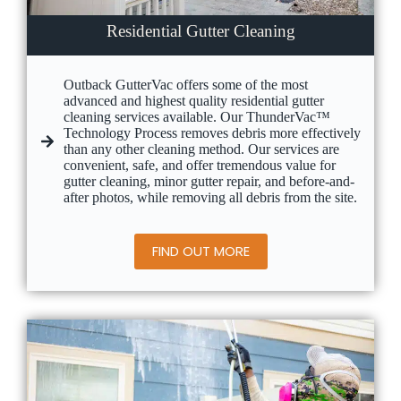
Residential Gutter Cleaning
Outback GutterVac offers some of the most
advanced and highest quality residential gutter
cleaning services available. Our ThunderVac™
Technology Process removes debris more effectively
than any other cleaning method. Our services are
convenient, safe, and offer tremendous value for
gutter cleaning, minor gutter repair, and before-and-
after photos, while removing all debris from the site.
FIND OUT MORE