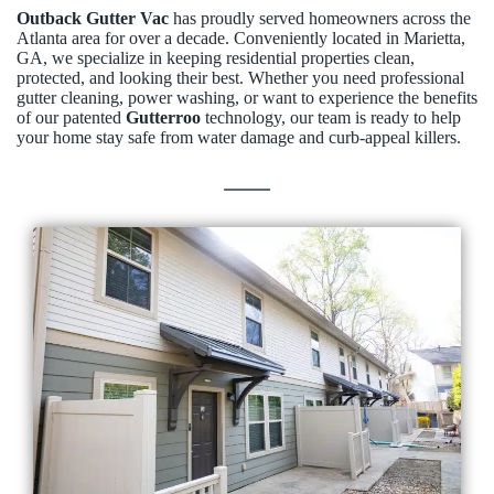
Outback Gutter Vac
has proudly served homeowners across the
Atlanta area for over a decade. Conveniently located in Marietta,
GA, we specialize in keeping residential properties clean,
protected, and looking their best. Whether you need professional
gutter cleaning, power washing, or want to experience the benefits
of our patented
Gutterroo
technology, our team is ready to help
your home stay safe from water damage and curb-appeal killers.