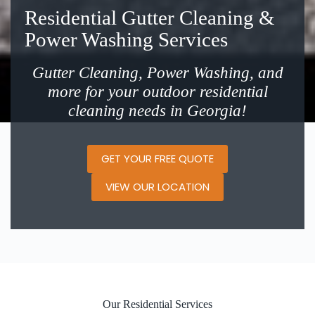
Residential Gutter Cleaning &
Power Washing Services
Gutter Cleaning, Power Washing, and
more for your outdoor residential
cleaning needs in Georgia!
GET YOUR FREE QUOTE
VIEW OUR LOCATION
Our Residential Services