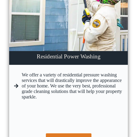
Residential Power Washing
We offer a variety of residential pressure washing
services that will drastically improve the appearance
of your home. We use the very best, professional
grade cleaning solutions that will help your property
sparkle.