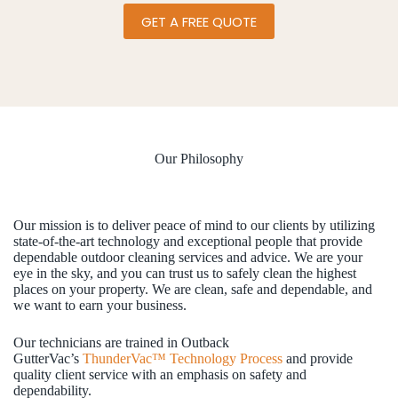
GET A FREE QUOTE
Our Philosophy
Our mission is to deliver peace of mind to our clients by utilizing
state-of-the-art technology and exceptional people that provide
dependable outdoor cleaning services and advice. We are your
eye in the sky, and you can trust us to safely clean the highest
places on your property. We are clean, safe and dependable, and
we want to earn your business.
Our technicians are trained in Outback
GutterVac’s
ThunderVac™ Technology Process
and provide
quality client service with an emphasis on safety and
dependability.