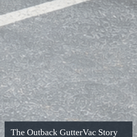
The Outback GutterVac Story