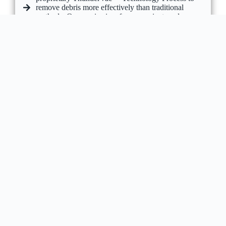
remove debris more effectively than traditional
methods. Our service is safe, convenient, and
includes minor repairs, full debris removal, and
before-and-after photos for complete peace of mind.
GET A FREE QUOTE