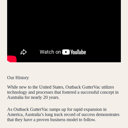
Our History
While new to the United States, Outback GutterVac utilizes
technology and processes that fostered a successful concept in
Australia for nearly 20 years.
As Outback GutterVac ramps up for rapid expansion in
America, Australia’s long track record of success demonstrates
that they have a proven business model to follow.