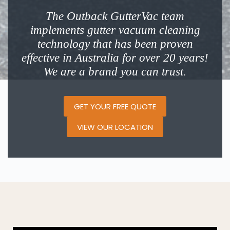
The Outback GutterVac team
implements gutter vacuum cleaning
technology that has been proven
effective in Australia for over 20 years!
We are a brand you can trust.
GET YOUR FREE QUOTE
VIEW OUR LOCATION