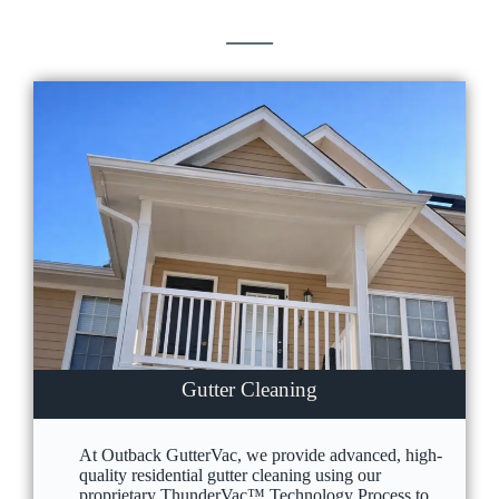
Gutter Cleaning
At Outback GutterVac, we provide advanced, high-
quality residential gutter cleaning using our
proprietary ThunderVac™ Technology Process to