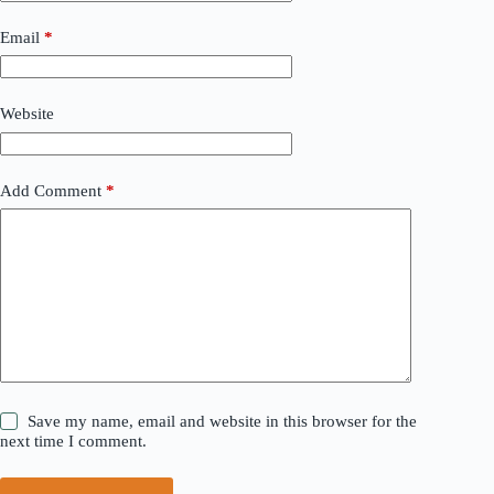
Email
*
Website
Add Comment
*
Save my name, email and website in this browser for the
next time I comment.