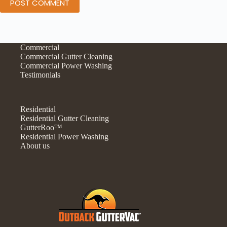
POST COMMENT
Commercial
Commercial Gutter Cleaning
Commercial Power Washing
Testimonials
Residential
Residential Gutter Cleaning
GutterRoo™
Residential Power Washing
About us