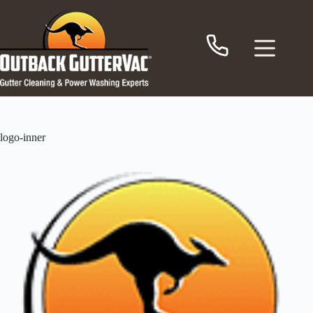
Skip
to
content
logo-inner