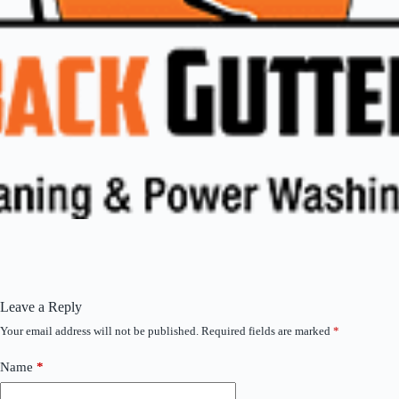
Leave a Reply
Your email address will not be published.
Required fields are marked
*
Name
*