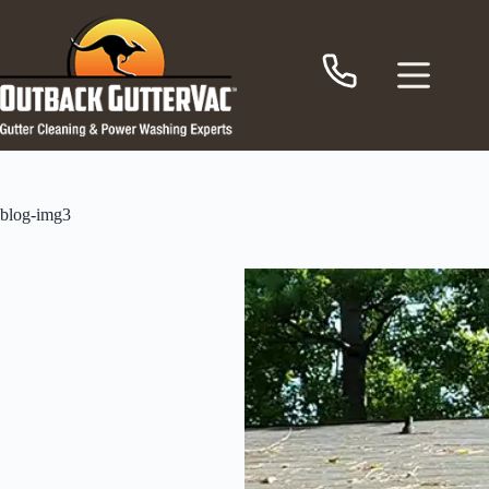
Skip
to
content
blog-img3