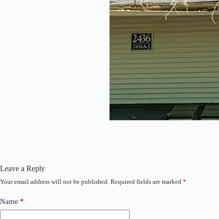
Leave a Reply
Your email address will not be published.
Required fields are marked
*
Name
*