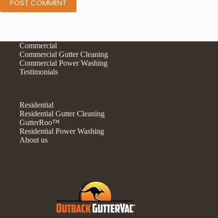
POST COMMENT
Commercial
Commercial Gutter Cleaning
Commercial Power Washing
Testimonials
Residential
Residential Gutter Cleaning
GutterRoo™
Residential Power Washing
About us