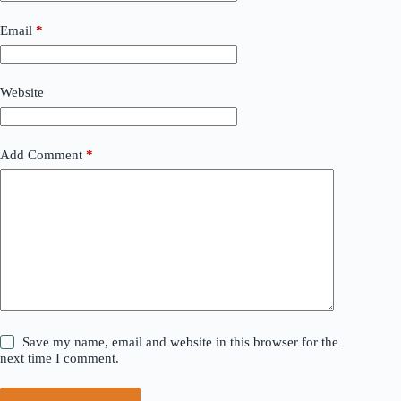
Email
*
Website
Add Comment
*
Save my name, email and website in this browser for the
next time I comment.