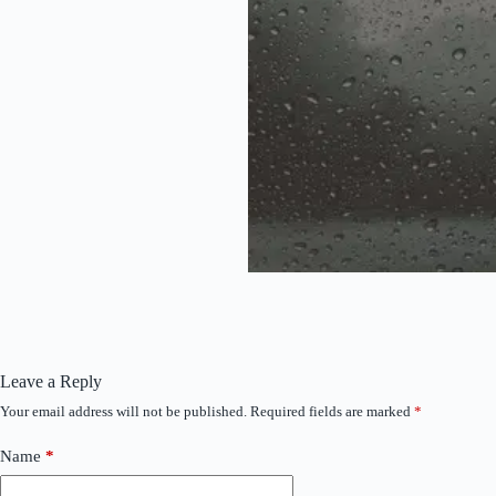
Leave a Reply
Your email address will not be published.
Required fields are marked
*
Name
*