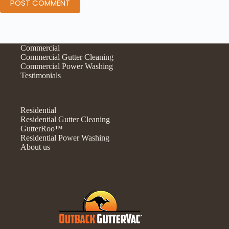
POST COMMENT
Commercial
Commercial Gutter Cleaning
Commercial Power Washing
Testimonials
Residential
Residential Gutter Cleaning
GutterRoo™
Residential Power Washing
About us