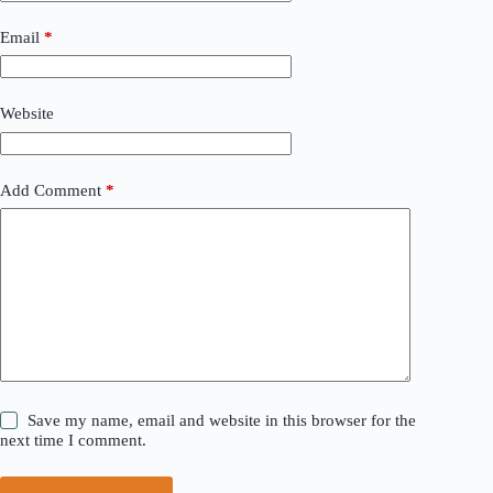
Email
*
Website
Add Comment
*
Save my name, email and website in this browser for the
next time I comment.