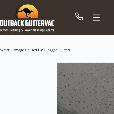
Skip
to
content
Water Damage Caused By Clogged Gutters