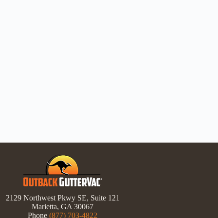
2129 Northwest Pkwy SE, Suite 121
Marietta, GA 30067
Phone
(877) 703-4822