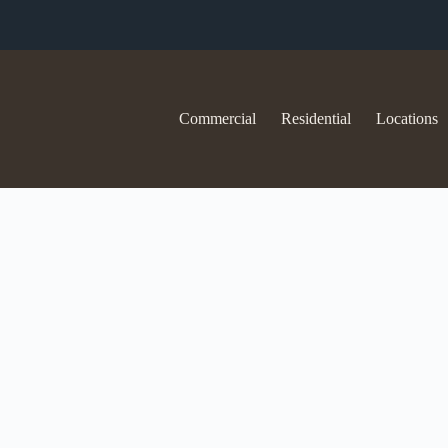
Commercial
Residential
Locations