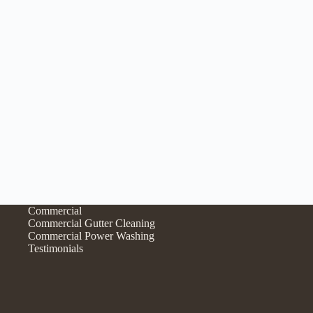
Commercial
Commercial Gutter Cleaning
Commercial Power Washing
Testimonials