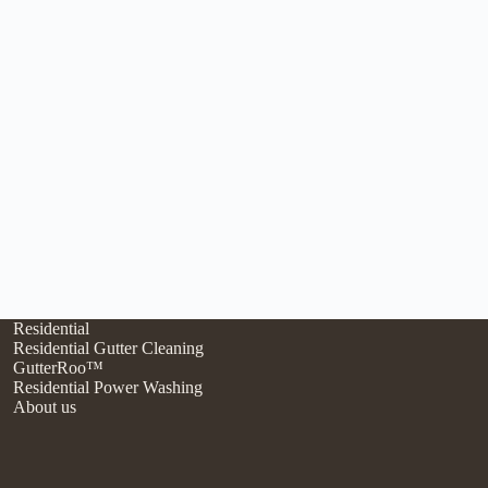
Residential
Residential Gutter Cleaning
GutterRoo™
Residential Power Washing
About us