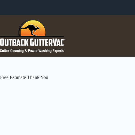
Skip
to
content
Free Estimate Thank You