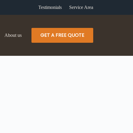
Testimonials
Service Area
GET A FREE QUOTE
About us